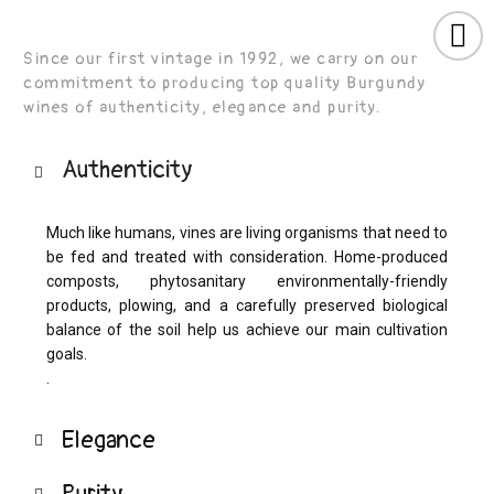
Cookies management panel
Since our first vintage in 1992, we carry on our
commitment to producing top quality Burgundy
wines of authenticity, elegance and purity.
Authenticity
Much like humans, vines are living organisms that need to
be fed and treated with consideration. Home-produced
composts, phytosanitary environmentally-friendly
products, plowing, and a carefully preserved biological
balance of the soil help us achieve our main cultivation
goals.
.
Elegance