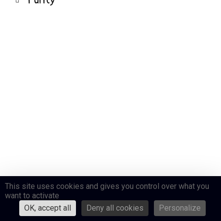
Purity
This site uses cookies and gives you control over what you
want to activate
OK, accept all
Deny all cookies
Personalize